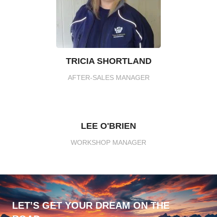
TRICIA SHORTLAND
AFTER-SALES MANAGER
LEE O'BRIEN
WORKSHOP MANAGER
LET’S GET YOUR DREAM ON THE