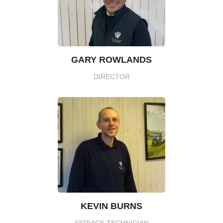
GARY ROWLANDS
DIRECTOR
KEVIN BURNS
SERVICE TECHNICIAN