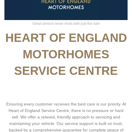
Great service never ends with just the sale
HEART OF ENGLAND
MOTORHOMES
SERVICE CENTRE
Ensuring every customer receives the best care is our priority. At
Heart of England Service Centre, there is no pressure or hard
sell. We offer a relaxed, friendly approach to servicing and
maintaining your vehicle. Our service support is built on trust,
backed by a comprehensive guarantee for complete peace of