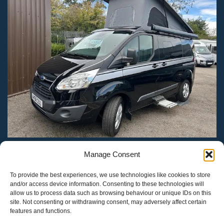
Manage Consent
Heart Of England Motorhomes
Designed by
Update
- Digital &
eCommerce Marketing
.
To provide the best experiences, we use technologies like cookies to store
and/or access device information. Consenting to these technologies will
allow us to process data such as browsing behaviour or unique IDs on this
site. Not consenting or withdrawing consent, may adversely affect certain
features and functions.