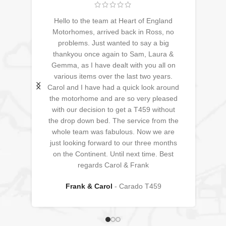
Hello to the team at Heart of England
ive
Motorhomes, arrived back in Ross, no
 to
problems. Just wanted to say a big
nd
thankyou once again to Sam, Laura &
a
Gemma, as I have dealt with you all on
re
various items over the last two years.
<3
Carol and I have had a quick look around
the motorhome and are so very pleased
with our decision to get a T459 without
the drop down bed. The service from the
whole team was fabulous. Now we are
just looking forward to our three months
on the Continent. Until next time. Best
regards Carol & Frank
Frank & Carol
Carado T459