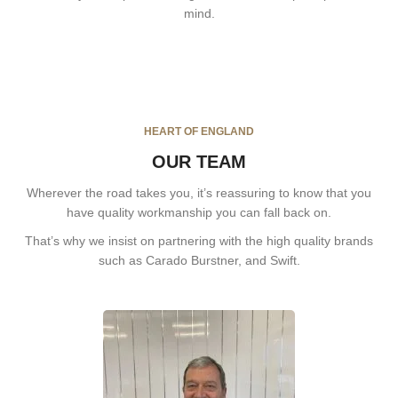
mind.
HEART OF ENGLAND
OUR TEAM
Wherever the road takes you, it’s reassuring to know that you
have quality workmanship you can fall back on.
That’s why we insist on partnering with the high quality brands
such as Carado Burstner, and Swift.