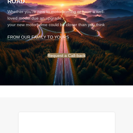
ROAD
Whether you're new to motorhoming or have a well-
loved model due an upgrade,
your new motorhome could be closer than you think
FROM OUR FAMILY TO YOURS
Request a Call-back