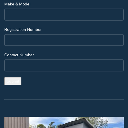
Make & Model
Registration Number
Contact Number