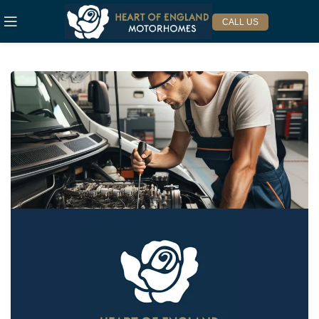
CALL US