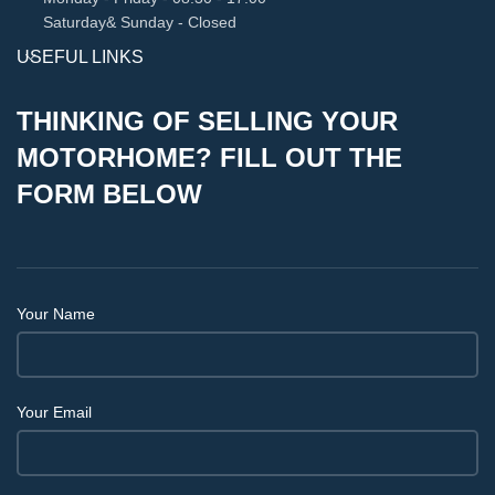
Saturday& Sunday - Closed
USEFUL LINKS
THINKING OF SELLING YOUR
MOTORHOME? FILL OUT THE
FORM BELOW
Your Name
Your Email