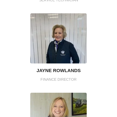
JAYNE ROWLANDS
FINANCE DIRECTOR