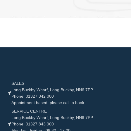
SALES
Long Buckby Wharf, Long Buckby, NN6 7PP
Phone: 01327 342 000
Appointment based, please call to book.
SERVICE CENTRE
Long Buckby Wharf, Long Buckby, NN6 7PP
Phone: 01327 843 900
Monday - Friday - 08.30 - 17.00