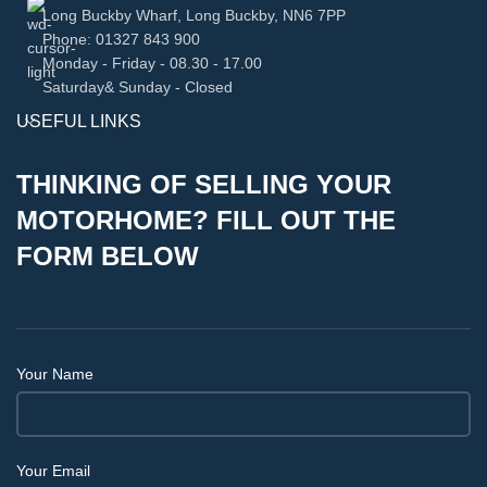
Long Buckby Wharf, Long Buckby, NN6 7PP
Phone: 01327 843 900
Monday - Friday - 08.30 - 17.00
Saturday& Sunday - Closed
USEFUL LINKS
THINKING OF SELLING YOUR
MOTORHOME? FILL OUT THE
FORM BELOW
Your Name
Your Email