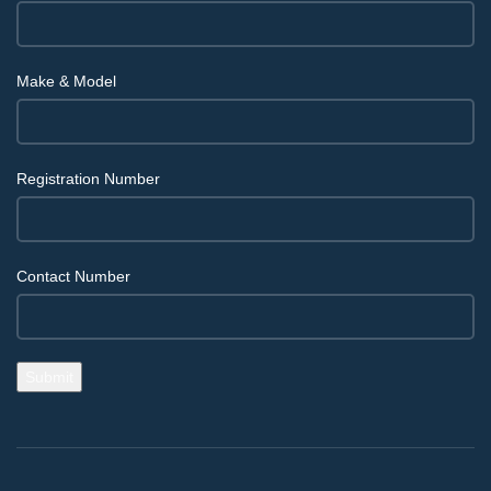
Make & Model
Registration Number
Contact Number