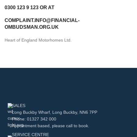
0300 123 9 123 OR AT
COMPLAINT.INFO@FINANCIAL-
OMBUDSMAN.ORG.UK
Heart of England Motorhomes Ltd.
SALES
Long Buckby Wharf, Long Buckby, NN6 7PP
Phone: 01327 342 000
Appointment based, please call to book.
SERVICE CENTRE