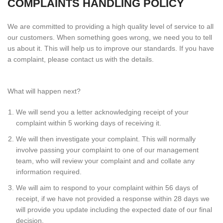
COMPLAINTS HANDLING POLICY
We are committed to providing a high quality level of service to all
our customers. When something goes wrong, we need you to tell
us about it. This will help us to improve our standards. If you have
a complaint, please contact us with the details.
What will happen next?
We will send you a letter acknowledging receipt of your
complaint within 5 working days of receiving it.
We will then investigate your complaint. This will normally
involve passing your complaint to one of our management
team, who will review your complaint and and collate any
information required.
We will aim to respond to your complaint within 56 days of
receipt, if we have not provided a response within 28 days we
will provide you update including the expected date of our final
decision.