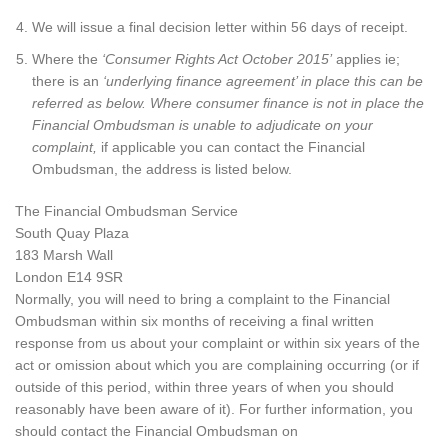
We will issue a final decision letter within 56 days of receipt.
Where the
‘Consumer Rights Act October 2015’
applies ie;
there is an
‘underlying finance agreement’ in place this can be
referred as below. Where consumer finance is not in place the
Financial Ombudsman is unable to adjudicate on your
complaint,
if applicable you can contact the Financial
Ombudsman, the address is listed below.
The Financial Ombudsman Service
South Quay Plaza
183 Marsh Wall
London E14 9SR
Normally, you will need to bring a complaint to the Financial
Ombudsman within six months of receiving a final written
response from us about your complaint or within six years of the
act or omission about which you are complaining occurring (or if
outside of this period, within three years of when you should
reasonably have been aware of it). For further information, you
should contact the Financial Ombudsman on