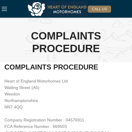
CALL US
COMPLAINTS
PROCEDURE
COMPLAINTS PROCEDURE
Heart of England Motorhomes Ltd.
Watling Street (A5)
Weedon
Northamptonshire
NN7 4QQ
Company Registration Number : 04576911
FCA Reference Number : 669503