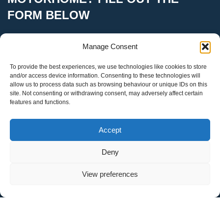
FORM BELOW
Manage Consent
To provide the best experiences, we use technologies like cookies to store
Your Name
and/or access device information. Consenting to these technologies will
allow us to process data such as browsing behaviour or unique IDs on this
site. Not consenting or withdrawing consent, may adversely affect certain
features and functions.
Your Email
Accept
Deny
Make & Model
View preferences
Registration Number