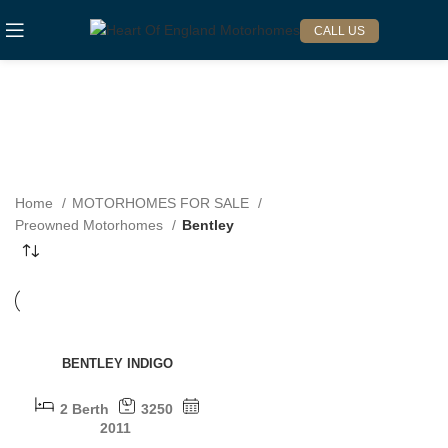
CALL US
BENTLEY
Categories
Home
MOTORHOMES FOR SALE
Preowned Motorhomes
Bentley
SOLD OUT
BENTLEY INDIGO
2 Berth
3250
2011