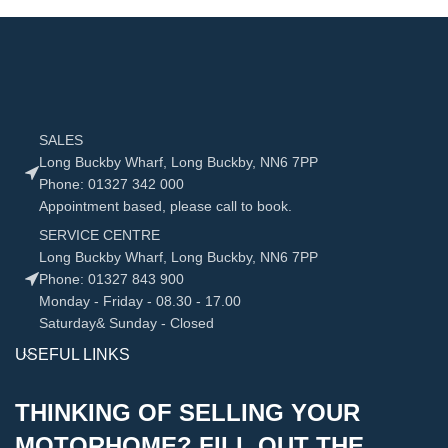
SALES
Long Buckby Wharf, Long Buckby, NN6 7PP
Phone: 01327 342 000
Appointment based, please call to book.
SERVICE CENTRE
Long Buckby Wharf, Long Buckby, NN6 7PP
Phone: 01327 843 900
Monday - Friday - 08.30 - 17.00
Saturday& Sunday - Closed
USEFUL LINKS
THINKING OF SELLING YOUR
MOTORHOME? FILL OUT THE