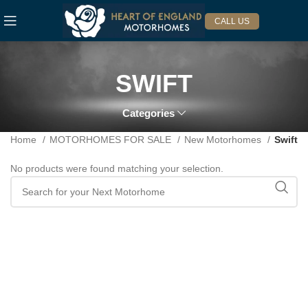
CALL US
SWIFT
Categories
Home
MOTORHOMES FOR SALE
New Motorhomes
Swift
No products were found matching your selection.