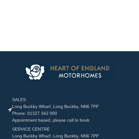
SALES
Long Buckby Wharf, Long Buckby, NN6 7PP
Phone: 01327 342 000
Appointment based, please call to book.
SERVICE CENTRE
Long Buckby Wharf, Long Buckby, NN6 7PP