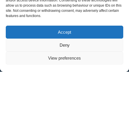
and/or access device information. Consenting to these technologies will
allow us to process data such as browsing behaviour or unique IDs on this
site. Not consenting or withdrawing consent, may adversely affect certain
Make & Model
features and functions.
Accept
Registration Number
Deny
View preferences
Contact Number