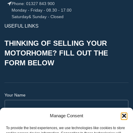
Phone: 01327 843 900
Monday - Friday - 08.30 - 17.00
Saturday& Sunday - Closed
USEFUL LINKS
THINKING OF SELLING YOUR
MOTORHOME? FILL OUT THE
FORM BELOW
Your Name
Manage Consent
Your Email
To provide the best experiences, we use technologies like cookies to store