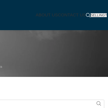
ABOUT US
CONTACT US
SELLING?
ts