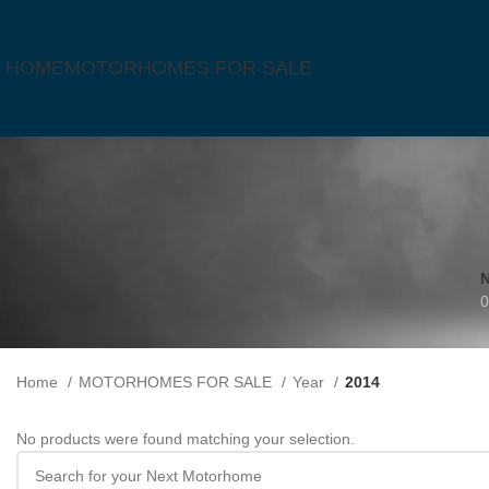
HOME
MOTORHOMES FOR SALE
0
Home
MOTORHOMES FOR SALE
Year
2014
No products were found matching your selection.