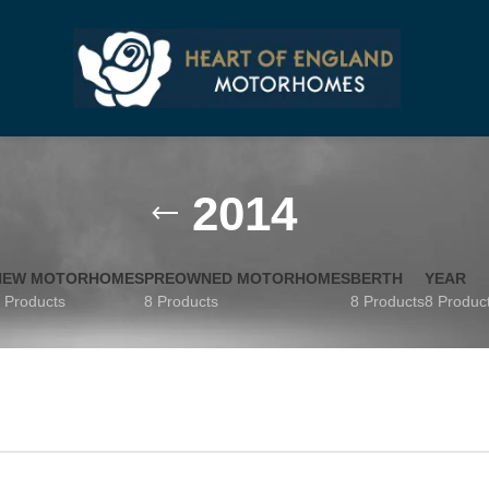
2014
NEW MOTORHOMES
PREOWNED MOTORHOMES
BERTH
YEAR
 Products
8 Products
8 Products
8 Produc