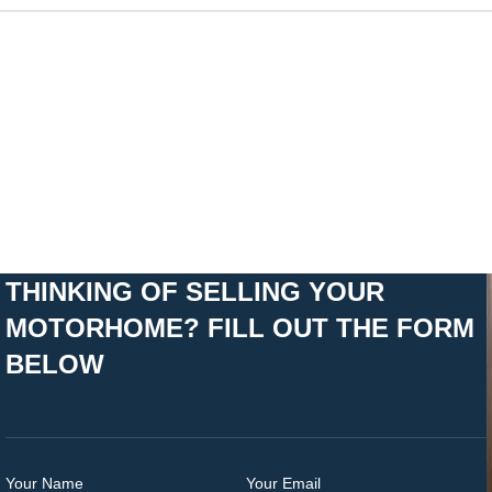
THINKING OF SELLING YOUR
MOTORHOME? FILL OUT THE FORM
BELOW
Your Name
Your Email