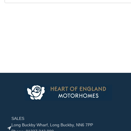
SALES
Long Buckby Wharf, Long Buckby, NN6 7PP