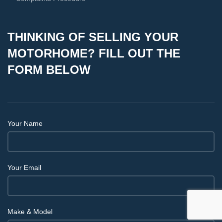
THINKING OF SELLING YOUR
MOTORHOME? FILL OUT THE
FORM BELOW
Your Name
Your Email
Make & Model