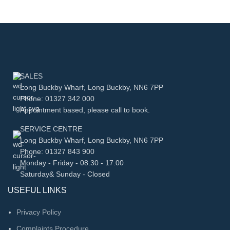
SALES
Long Buckby Wharf, Long Buckby, NN6 7PP
Phone: 01327 342 000
Appointment based, please call to book.
SERVICE CENTRE
Long Buckby Wharf, Long Buckby, NN6 7PP
Phone: 01327 843 900
Monday - Friday - 08.30 - 17.00
Saturday& Sunday - Closed
USEFUL LINKS
Privacy Policy
Complaints Procedure