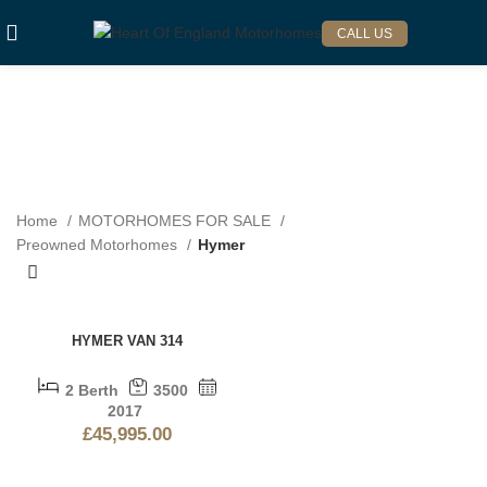
CALL US
HYMER
Categories
Home
MOTORHOMES FOR SALE
Preowned Motorhomes
Hymer
HYMER VAN 314
2 Berth
3500
2017
£
45,995.00